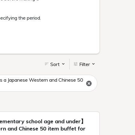
.
ikinuma Lake. In summer, you can
 enjoy ice fishing for smelt and