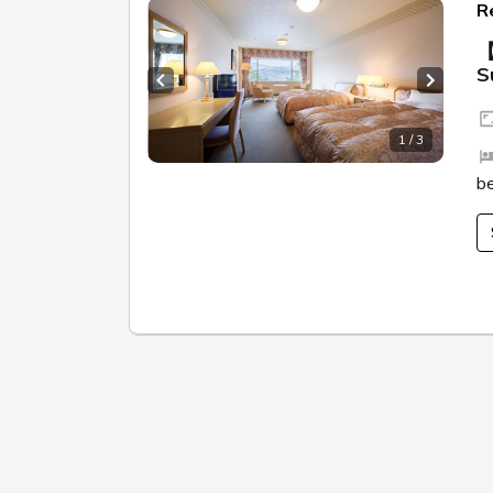
Mysterious Goshikinuma
Climbing M
Trail walking
Lake Cruise in Hibara
Smelt fishing (
Akabeko painting experience
Mystery solving