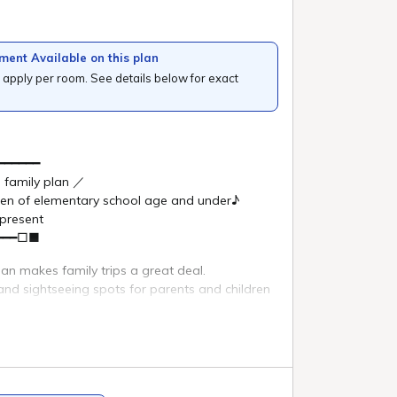
e national park.