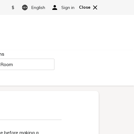
Reserve
cess