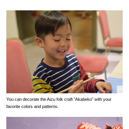
You can decorate the Aizu folk craft "Akabeko" with your
favorite colors and patterns.