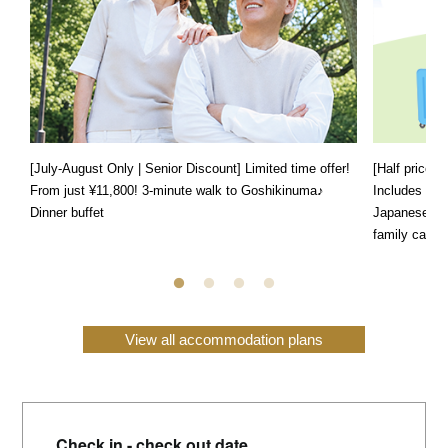
[July-August Only | Senior Discount] Limited time offer!
[Half price f
From just ¥11,800! 3-minute walk to Goshikinuma♪
Includes a s
Dinner buffet
Japanese, We
family can e
View all accommodation plans
Check in - check out date