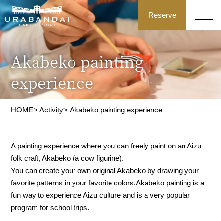
Reserve
Akabeko painting
experience
HOME
>
Activity
> Akabeko painting experience
A painting experience where you can freely paint on an Aizu
folk craft, Akabeko (a cow figurine).
You can create your own original Akabeko by drawing your
favorite patterns in your favorite colors.
Akabeko painting is a
fun way to experience Aizu culture and is a very popular
program for school trips.