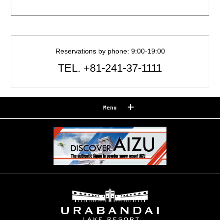
Reservations by phone: 9:00-19:00
TEL.
+81-241-37-1111
Menu
Reserve
Reservation confirmation/change
Relaxation
Souvenir shop
Museum map
Lake Cruise in Hibara