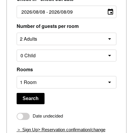
Number of guests per room
Rooms
Search
Date undecided
＞ Sign Up
> Reservation confirmation/change