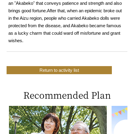
an "Akabeko" that conveys patience and strength and also
brings good fortune.
After that, when an epidemic broke out
in the Aizu region, people who carried Akabeko dolls were
protected from the disease, and Akabeko became famous
as a lucky charm that could ward off misfortune and grant
wishes.
Return to activity list
Recommended Plan