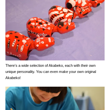
There's a wide selection of Akabeko, each with their own
unique personality. You can even make your own original
Akabeko!