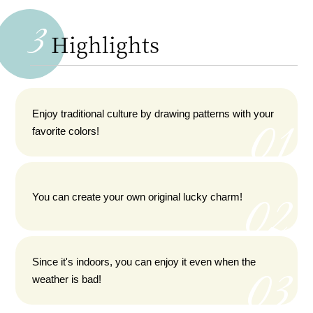
3
Highlights
Enjoy traditional culture by drawing patterns with your
favorite colors!
You can create your own original lucky charm!
Since it's indoors, you can enjoy it even when the
weather is bad!