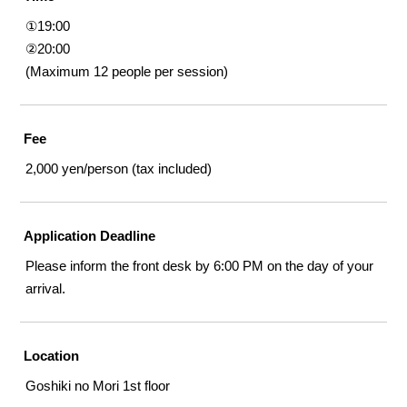
①19:00
②20:00
(Maximum 12 people per session)
Fee
2,000 yen/person (tax included)
Application Deadline
Please inform the front desk by 6:00 PM on the day of your
arrival.
Location
Goshiki no Mori 1st floor