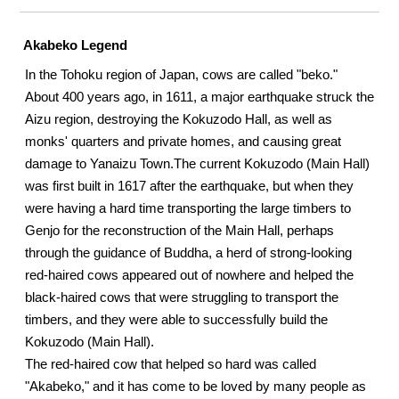
Akabeko Legend
In the Tohoku region of Japan, cows are called "beko."
About 400 years ago, in 1611, a major earthquake struck the
Aizu region, destroying the Kokuzodo Hall, as well as
monks' quarters and private homes, and causing great
damage to Yanaizu Town.
The current Kokuzodo (Main Hall)
was first built in 1617 after the earthquake, but when they
were having a hard time transporting the large timbers to
Genjo for the reconstruction of the Main Hall, perhaps
through the guidance of Buddha, a herd of strong-looking
red-haired cows appeared out of nowhere and helped the
black-haired cows that were struggling to transport the
timbers, and they were able to successfully build the
Kokuzodo (Main Hall).
The red-haired cow that helped so hard was called
"Akabeko," and it has come to be loved by many people as