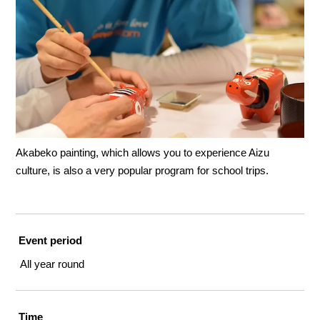
Akabeko painting, which allows you to experience Aizu
culture, is also a very popular program for school trips.
Event period
All year round
Time