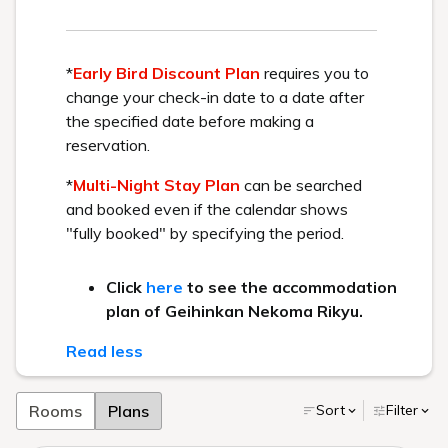
HOME
>
Activity
> Mount Bandai Panorama Tour
This activity involves riding the ski lift at Urabandai
Ski Resort and enjoying panoramic views of the
spectacular winter scenery.
Limited time offer:
You can easily enjoy the snow-Urabandai without
2025/12/19 - 2026/3/22 (Friday to Monday only)
skiing or snowboarding.
We will introduce a model course that allows you to
enjoy views of snow-covered Mount Bandai and Lake
Hibara with its surface frozen over.