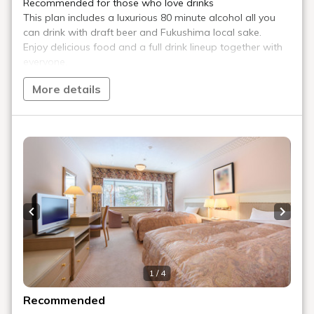
Arrived at the ski resort!
When you arrive at Urabandai Ski Resort, purchase a lift
ticket at the information desk inside the center house
(2,000 yen).