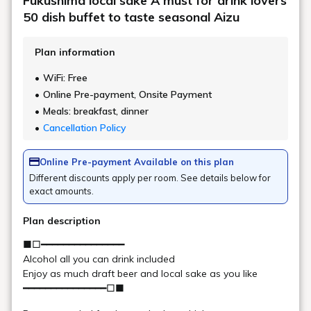
The tour starts from the hotel! The destination,
Urabandai Ski Resort, is about a 15-minute drive away. A
free shuttle bus is also available.
*Ski wear and snow boots can be rented at the hotel.
Click here for details about the shuttle bus