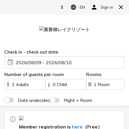
Reserve
Recruitment Information
HOME
> Recruitment information
Granbell
Hotel
group
New graduate recruitment