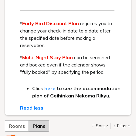
part·
part-time job·
Mid-career
recruitment
Recommended Plan