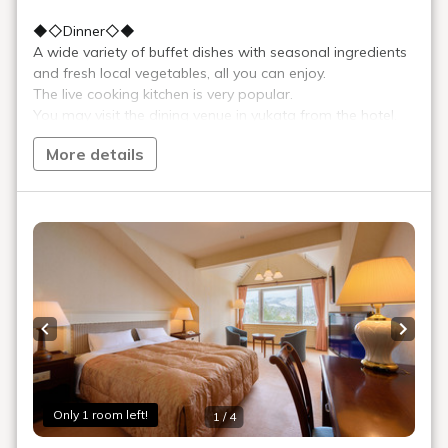
＞ Sign Up
> Reservation confirmation/change
Reservations by phone: 9:00-19:00
TEL.
+81-241-37-1111
Menu
Reserve
Reservation confirmation/change
Relaxation
Souvenir shop
Museum map