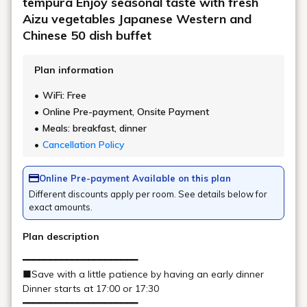
Check in - check out date
Number of guests per room
Rooms
Search
Date undecided