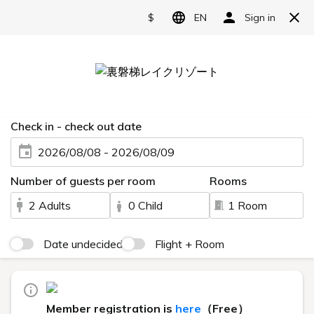
Reserve
Live Camera
HOME
> Live Camera
You can view the scenery of Urabandai via live camera.
Lake Hibara