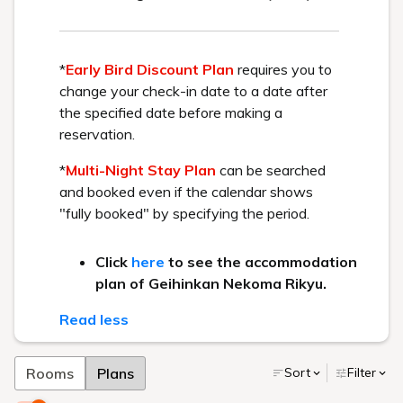
* Urabandai Tourism Association website
Recommended Plan