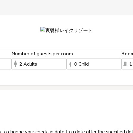
FAQ
Membership system and benefits
GRANBELL 
Charm
Hot springs
Meals
Gues
gredients, is also renowned for its skin-beautifyin
erent types of baths.