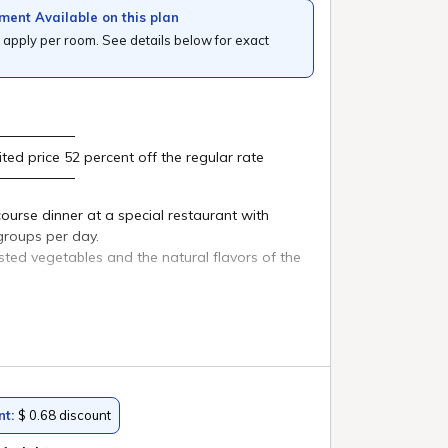
n natural
n"
Lake
u can
ky over
on.
loved