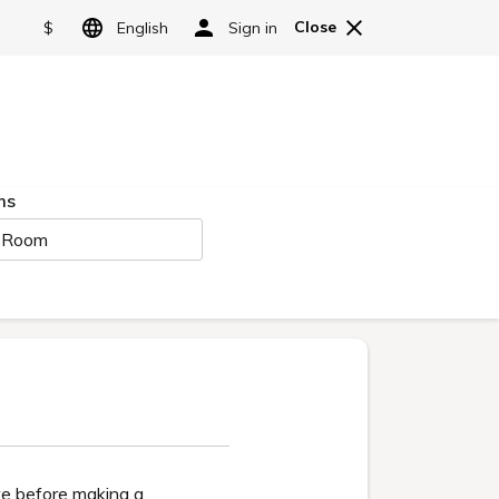
HOTELS & RESORTS
Language
Reserve
日本語
t room
Facilities
Access
English
简体中文
繁體中文
Hot springs
한국어
g
Niji no Mori Onsen is
exclusively available
to guests staying
Geihinkan Nekoma
Rikyu.
Main building/