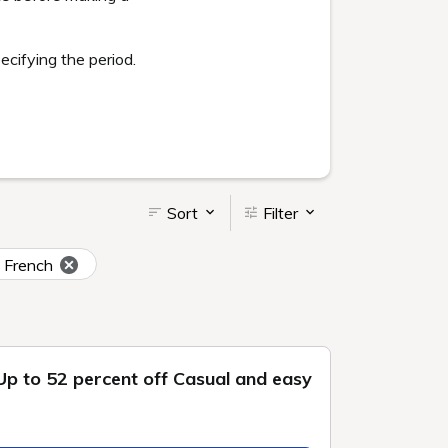
Goshiki no Mori large
bath
Beauty salons and
massage parlors
 also
ly. You