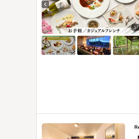
"Niji n
can enjoy a relaxing bath in a luxu
Enjoy the "beautiful skin bath" tha
ingredients to your heart's content
Geihinkan Nekoma Rikyu Gu