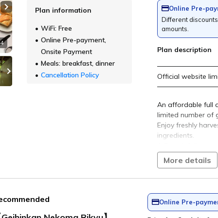
o Mori Onsen"
rious space.
t has been loved since ancient times and is rich i
.
​ ​
"Niji no Mori Onse
est only
Open-air bath
The natural scenery overlooking 
Hibara spreads out before you. Yo
enjoy the changing colors of the s
time and the scenery of each seas
This famous hot spring has been 
since ancient times and is rich in