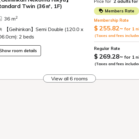
medicinal properties. The water is
the natural component metasilicic
and is popular among women as a
"beautiful skin bath."
*We use a circulating filtration sy
protect hot spring resources and 
hygiene.
Large communal bath,
indoor bath
It features large windows that giv