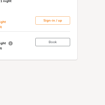
 rich in
 acid,
stem to
maintain
e a sense