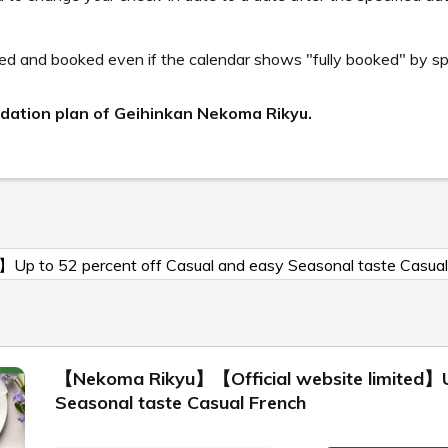
oma Rikyu Guest only
lable to guests staying Geihinkan Nekoma Rikyu. It
h and sauna that can be enjoyed by the whole fami