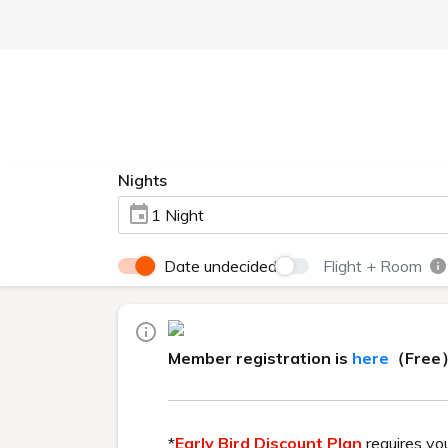
Currently displayed page
HOME
>
Hot springs
Hot springs
This hot spring, rich in natural in
properties.
You can enjoy three diff