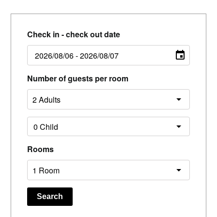
Check in - check out date
Number of guests per room
Rooms
Search