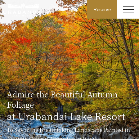
Reserve
Admire the Beautiful Autumn
Foliage
at Urabandai Lake Resort
To Savor the Breathtaking Landscape Painted in
Autumn Colors—Come to Urabandai.