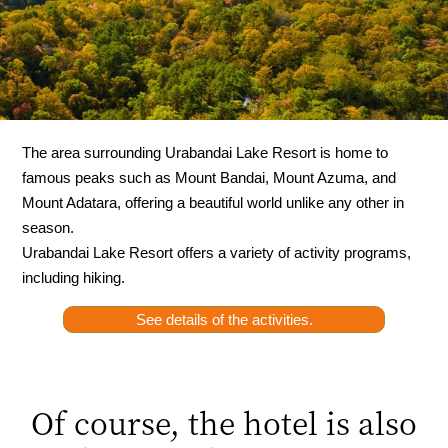
The area surrounding Urabandai Lake Resort is home to
famous peaks such as Mount Bandai, Mount Azuma, and
Mount Adatara, offering a beautiful world unlike any other in
season.
Urabandai Lake Resort offers a variety of activity programs,
including hiking.
See details of the activities.
Of course, the hotel is also