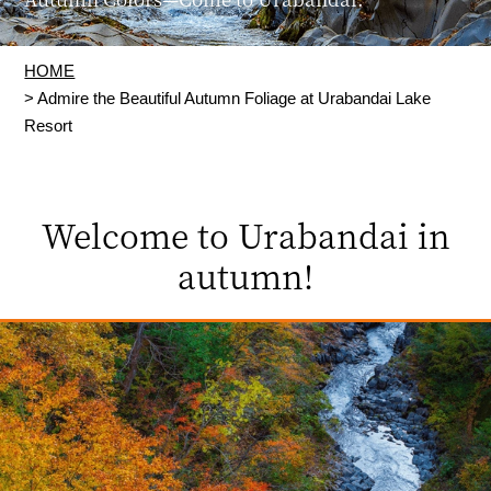
HOME
> Admire the Beautiful Autumn Foliage at Urabandai Lake
Resort
Welcome to Urabandai in
autumn!