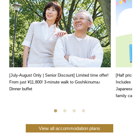
[July-August Only | Senior Discount] Limited time offer!
[Half price f
From just ¥11,800! 3-minute walk to Goshikinuma♪
Includes a s
Dinner buffet
Japanese, We
family can e
View all accommodation plans