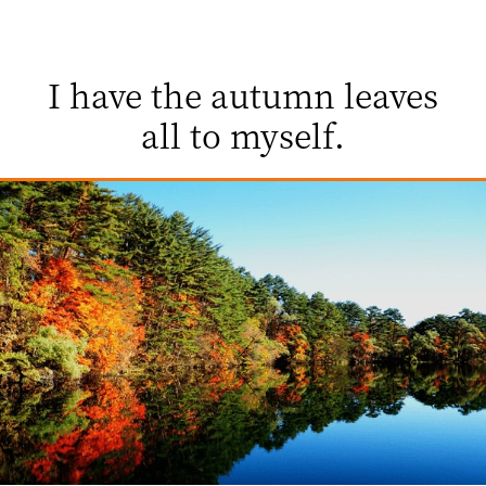
I have the autumn leaves
all to myself.