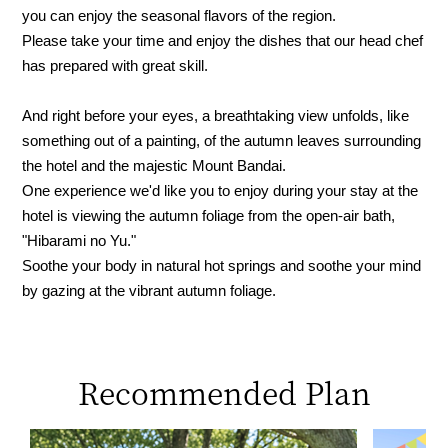
you can enjoy the seasonal flavors of the region.
Please take your time and enjoy the dishes that our head chef
has prepared with great skill.
And right before your eyes, a breathtaking view unfolds, like
something out of a painting, of the autumn leaves surrounding
the hotel and the majestic Mount Bandai.
One experience we'd like you to enjoy during your stay at the
hotel is viewing the autumn foliage from the open-air bath,
"Hibarami no Yu."
Soothe your body in natural hot springs and soothe your mind
by gazing at the vibrant autumn foliage.
Recommended Plan