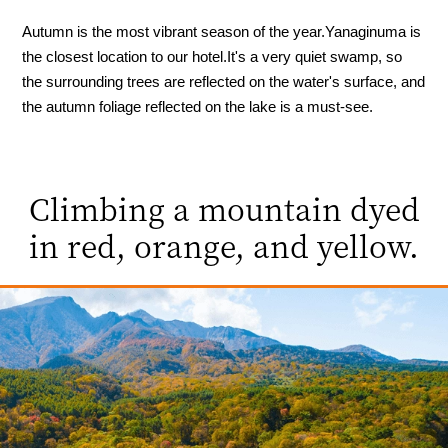
Autumn is the most vibrant season of the year.
Yanaginuma is
the closest location to our hotel.
It's a very quiet swamp, so
the surrounding trees are reflected on the water's surface, and
the autumn foliage reflected on the lake is a must-see.
Climbing a mountain dyed
in red, orange, and yellow.