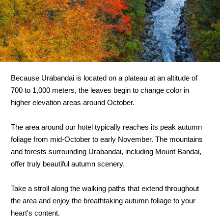
Because Urabandai is located on a plateau at an altitude of
700 to 1,000 meters, the leaves begin to change color in
higher elevation areas around October.
The area around our hotel typically reaches its peak autumn
foliage from mid-October to early November. The mountains
and forests surrounding Urabandai, including Mount Bandai,
offer truly beautiful autumn scenery.
Take a stroll along the walking paths that extend throughout
the area and enjoy the breathtaking autumn foliage to your
heart's content.