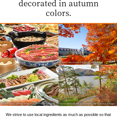
decorated in autumn
colors.
A hotel surrounded by autumn foliage
Dishes using plenty of local ingredients (image)
Open-air bath while enjoying the autumn foliage
We strive to use local ingredients as much as possible so that