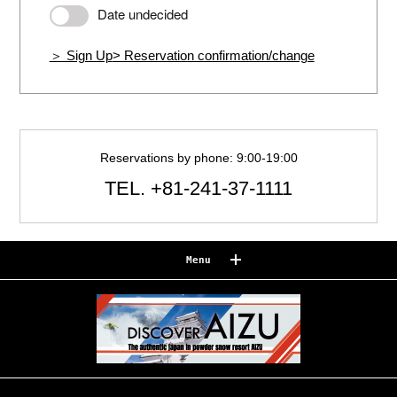
Date undecided
＞ Sign Up
> Reservation confirmation/change
Reservations by phone: 9:00-19:00
TEL.
+81-241-37-1111
Menu
Reserve
Reservation confirmation/change
Relaxation
Souvenir shop