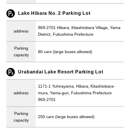
Lake Hibara No. 2 Parking Lot
969-2701 Hibara, Kitashiobara Village, Yama
address
District, Fukushima Prefecture
Parking
80 cars (large buses allowed)
capacity
Urabandai Lake Resort Parking Lot
1171-1 Yuhirayama, Hibara, Kitashiobara-
address
mura, Yama-gun, Fukushima Prefecture
969-2701
Parking
250 cars (large buses allowed)
capacity