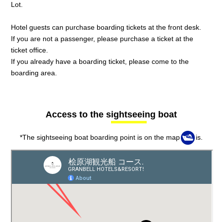
Lot.
Hotel guests can purchase boarding tickets at the front desk.
If you are not a passenger, please purchase a ticket at the
ticket office.
If you already have a boarding ticket, please come to the
boarding area.
Access to the sightseeing boat
*The sightseeing boat boarding point is on the map
is.