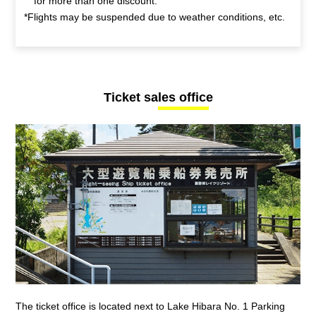
for more than one discount.
*Flights may be suspended due to weather conditions, etc.
Ticket sales office
The ticket office is located next to Lake Hibara No. 1 Parking