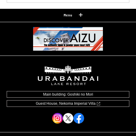
Menu
Reserve
Reservation confirmation/change
Relaxation
Souvenir shop
Museum map
Lake Cruise in Hibara
Live Camera
Main building: Goshiki no Mori
Guest House, Nekoma Imperial Villa
How to Spend Your Stay
Photo Gallery
Groups and organizations