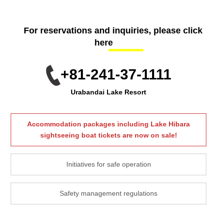
For reservations and inquiries, please click
here
+81-241-37-1111
Urabandai Lake Resort
Accommodation packages including Lake Hibara
sightseeing boat tickets are now on sale!
Initiatives for safe operation
Safety management regulations