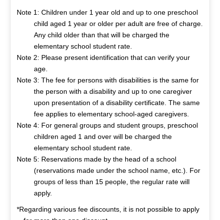
Note 1: Children under 1 year old and up to one preschool
child aged 1 year or older per adult are free of charge.
Any child older than that will be charged the
elementary school student rate.
Note 2: Please present identification that can verify your
age.
Note 3: The fee for persons with disabilities is the same for
the person with a disability and up to one caregiver
upon presentation of a disability certificate. The same
fee applies to elementary school-aged caregivers.
Note 4: For general groups and student groups, preschool
children aged 1 and over will be charged the
elementary school student rate.
Note 5: Reservations made by the head of a school
(reservations made under the school name, etc.). For
groups of less than 15 people, the regular rate will
apply.
*Regarding various fee discounts, it is not possible to apply