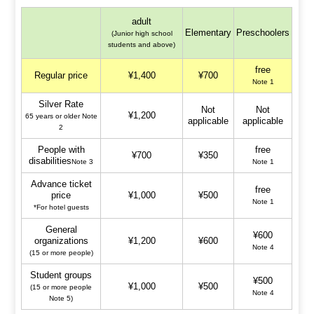
adult
Elementary
Preschoolers
(Junior high school
students and above)
free
Regular price
¥1,400
¥700
Note 1
Silver Rate
Not
Not
¥1,200
65 years or older Note
applicable
applicable
2
People with
free
¥700
¥350
disabilities
Note 3
Note 1
Advance ticket
free
price
¥1,000
¥500
Note 1
*For hotel guests
General
¥600
organizations
¥1,200
¥600
Note 4
(15 or more people)
Student groups
¥500
¥1,000
¥500
(15 or more people
Note 4
Note 5)