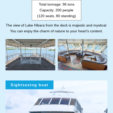
Total tonnage: 96 tons
Capacity: 200 people
(120 seats, 80 standing)
The view of Lake Hibara from the deck is majestic and mystical.
You can enjoy the charm of nature to your heart's content.
Sightseeing boat