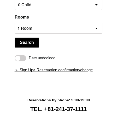
Rooms
Search
Date undecided
＞ Sign Up
> Reservation confirmation/change
Reservations by phone: 9:00-19:00
TEL.
+81-241-37-1111