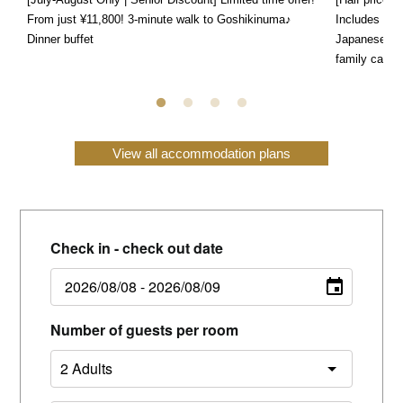
From just ¥11,800! 3-minute walk to Goshikinuma♪
Includes a s
Dinner buffet
Japanese, We
family can e
View all accommodation plans
Check in - check out date
Number of guests per room