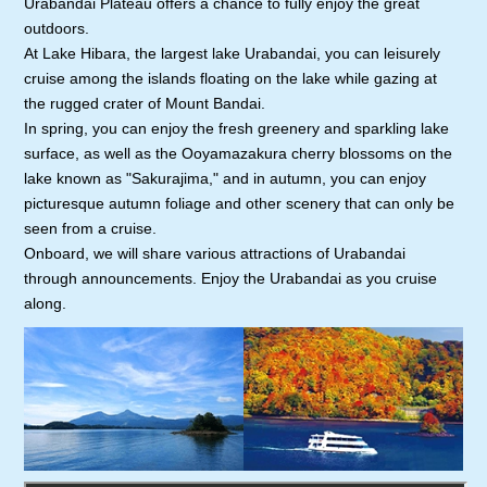
Urabandai Plateau offers a chance to fully enjoy the great
outdoors.
At Lake Hibara, the largest lake Urabandai, you can leisurely
cruise among the islands floating on the lake while gazing at
the rugged crater of Mount Bandai.
In spring, you can enjoy the fresh greenery and sparkling lake
surface, as well as the Ooyamazakura cherry blossoms on the
lake known as "Sakurajima," and in autumn, you can enjoy
picturesque autumn foliage and other scenery that can only be
seen from a cruise.
Onboard, we will share various attractions of Urabandai
through announcements. Enjoy the Urabandai as you cruise
along.