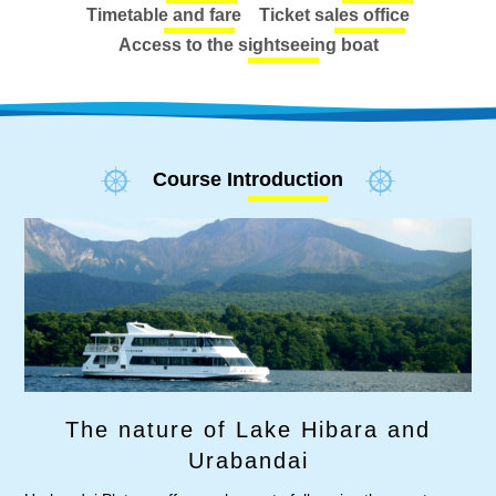
Timetable and fare
Ticket sales office
Access to the sightseeing boat
Course Introduction
The nature of Lake Hibara and
Urabandai