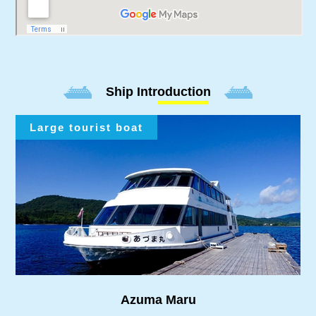
Ship Introduction
Large tourist boat
Azuma Maru