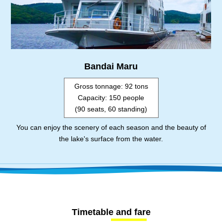
Bandai Maru
Gross tonnage: 92 tons
Capacity: 150 people
(90 seats, 60 standing)
You can enjoy the scenery of each season and the beauty of
the lake's surface from the water.
Timetable and fare