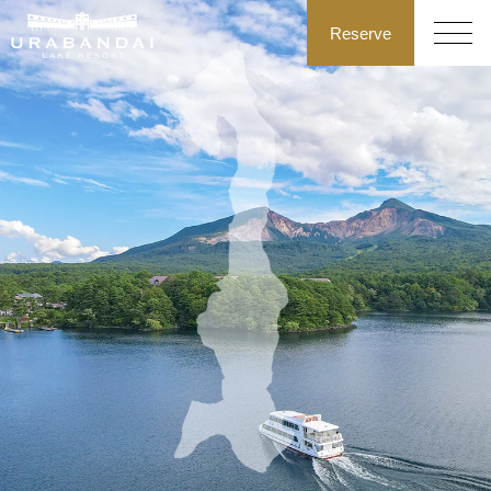
Reserve