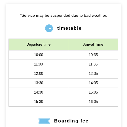
*Service may be suspended due to bad weather.
timetable
Departure time
Arrival Time
10:00
10:35
11:00
11:35
12:00
12:35
13:30
14:05
14:30
15:05
15:30
16:05
Boarding fee