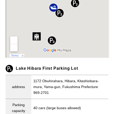
Lake Hibara First Parking Lot
1172 Obuhirahara, Hibara, Kitashiobara-
address
mura, Yama-gun, Fukushima Prefecture
969-2701
Parking
40 cars (large buses allowed)
capacity