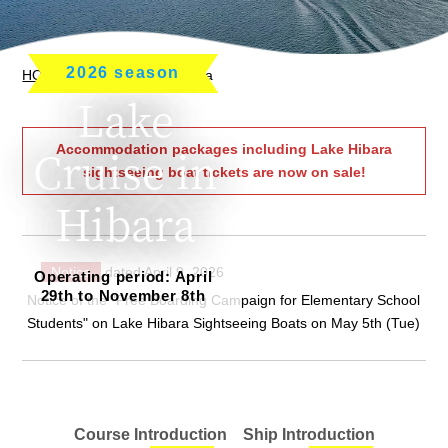
2026 season
HOME
> Lake Cruise in Hibara
Lake
Accommodation packages including Lake Hibara
Cruise in
sightseeing boat tickets are now on sale!
Hibara
Notice
dated April 9, 2026
Operating period: April
29th to November 8th
Notice of the "Free Boarding Campaign for Elementary School
Students" on Lake Hibara Sightseeing Boats on May 5th (Tue)
Course Introduction
Ship Introduction