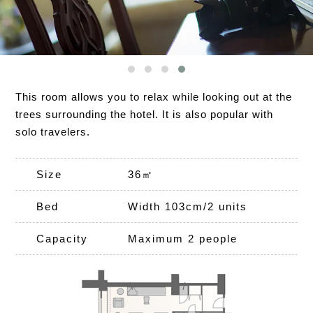
This room allows you to relax while looking out at the
trees surrounding the hotel. It is also popular with
solo travelers.
Size
36㎡
Bed
Width 103cm/2 units
Capacity
Maximum 2 people