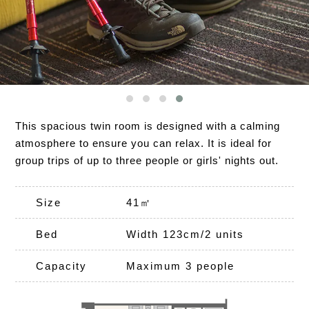
This spacious twin room is designed with a calming
atmosphere to ensure you can relax. It is ideal for
group trips of up to three people or girls' nights out.
Size
41㎡
Bed
Width 123cm/2 units
Capacity
Maximum 3 people