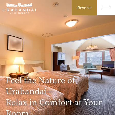
Reserve
Feel the Nature of
Urabandai—
Relax in Comfort at Your
Room