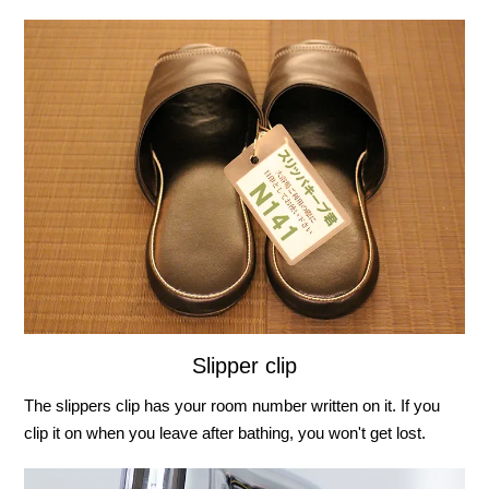
Slipper clip
The slippers clip has your room number written on it. If you
clip it on when you leave after bathing, you won't get lost.