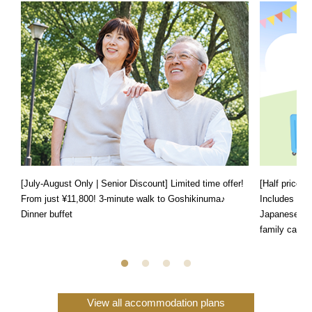
[July-August Only | Senior Discount] Limited time offer!
[Half price f
From just ¥11,800! 3-minute walk to Goshikinuma♪
Includes a s
Dinner buffet
Japanese, We
family can e
View all accommodation plans