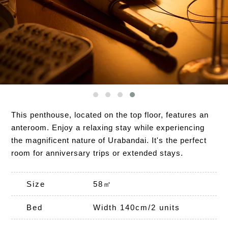
This penthouse, located on the top floor, features an
anteroom. Enjoy a relaxing stay while experiencing
the magnificent nature of Urabandai. It's the perfect
room for anniversary trips or extended stays.
Size
58㎡
Bed
Width 140cm/2 units