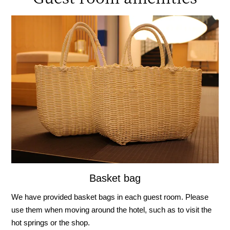
Basket bag
We have provided basket bags in each guest room. Please
use them when moving around the hotel, such as to visit the
hot springs or the shop.