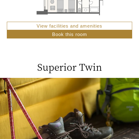
View facilities and amenities
Book this room
Superior Twin