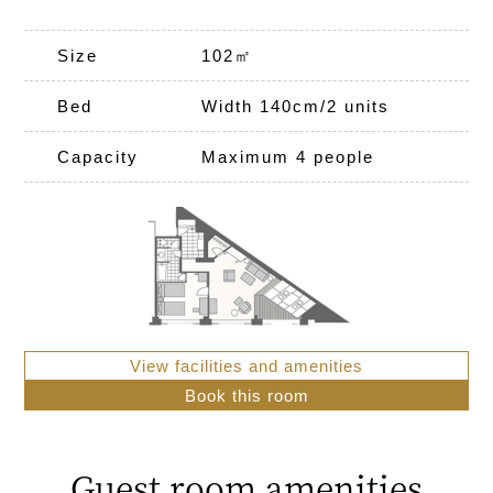
Size
102㎡
Bed
Width 140cm/2 units
Capacity
Maximum 4 people
View facilities and amenities
Book this room
Guest room amenities