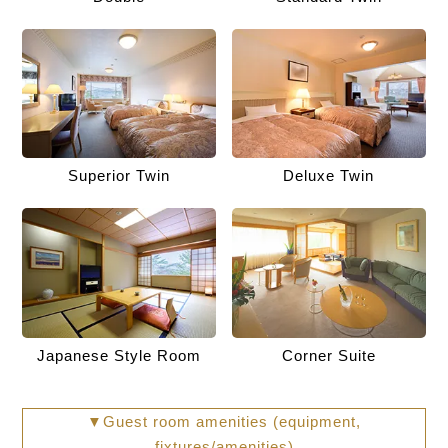
Superior Twin
Deluxe Twin
Japanese Style Room
Corner Suite
▼Guest room amenities (equipment,
fixtures/amenities)