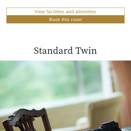
View facilities and amenities
Book this room
Standard Twin