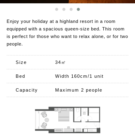
Enjoy your holiday at a highland resort in a room
equipped with a spacious queen-size bed. This room
is perfect for those who want to relax alone, or for two
people.
Size
34㎡
Bed
Width 160cm/1 unit
Capacity
Maximum 2 people