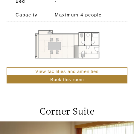
Bed
-
Capacity
Maximum 4 people
View facilities and amenities
Book this room
Corner Suite