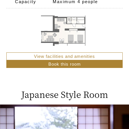
Capacity
Maximum 4 people
View facilities and amenities
Book this room
Japanese Style Room