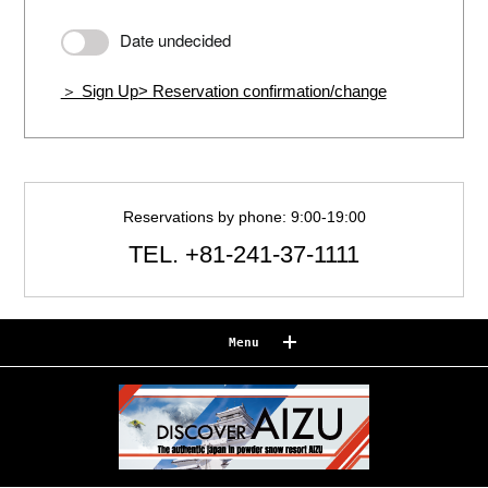
Date undecided
＞ Sign Up
> Reservation confirmation/change
Reservations by phone: 9:00-19:00
TEL.
+81-241-37-1111
Menu
Reserve
Reservation confirmation/change
Relaxation