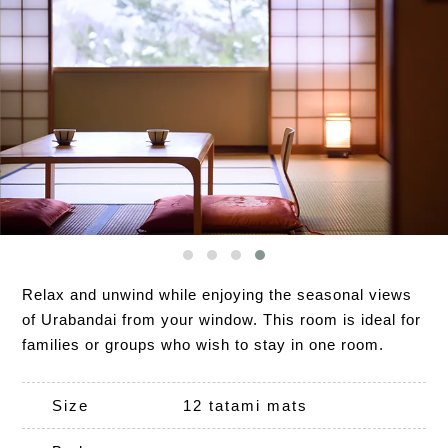
Relax and unwind while enjoying the seasonal views
of Urabandai from your window. This room is ideal for
families or groups who wish to stay in one room.
Size
12 tatami mats