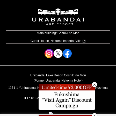
Souvenir shop
Museum map
Lake Cruise in Hibara
Live Camera
Main building: Goshiki no Mori
Guest House, Nekoma Imperial Villa
How to Spend Your Stay
Photo Gallery
Groups and organizations
List of Notice
Urabandai Lake Resort Goshiki no Mori
Video information
(Former Urabandai Nekoma Hotel)
User Guide
1171-1 Yuhirayama, Hibara, Kitashiobara-mura, Yama-gun, Fukushima
Prefecture 969-2701
Regular accommodation rates
TEL:
+81-241-37-1111
／MAIL:
info@lakeresort.jp
Hotel Manners and Rules
Accommodation Terms and Conditions