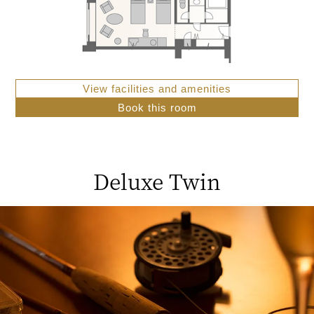
View facilities and amenities
Book this room
Deluxe Twin