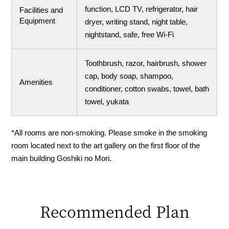
function, LCD TV, refrigerator, hair
Facilities and
Equipment
dryer, writing stand, night table,
nightstand, safe, free Wi-Fi
Toothbrush, razor, hairbrush, shower
cap, body soap, shampoo,
Amenities
conditioner, cotton swabs, towel, bath
towel, yukata
*All rooms are non-smoking. Please smoke in the smoking
room located next to the art gallery on the first floor of the
main building Goshiki no Mori.
Recommended Plan