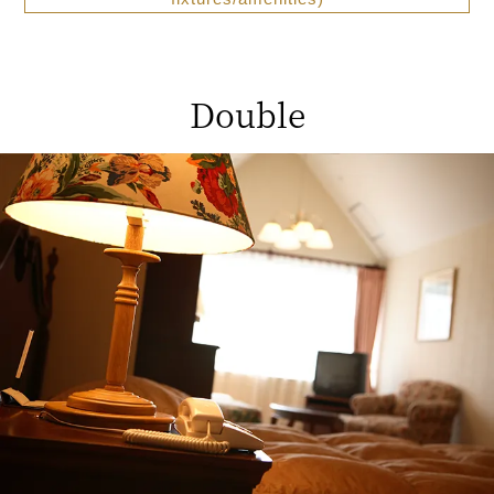
Double