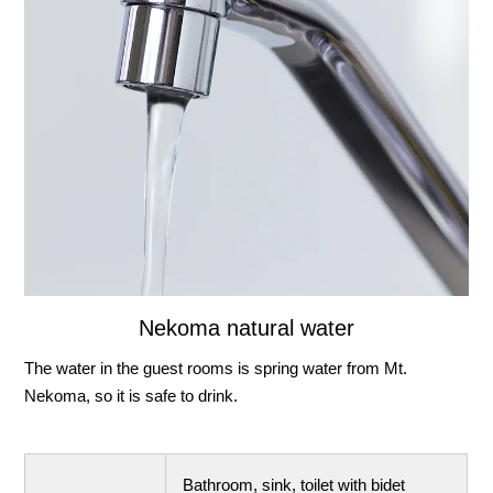
Nekoma natural water
The water in the guest rooms is spring water from Mt.
Nekoma, so it is safe to drink.
Bathroom, sink, toilet with bidet