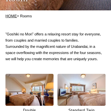
HOME
> Rooms
"Goshiki no Mori" offers a relaxing resort stay for everyone,
from couples and married couples to families.
Surrounded by the magnificent nature of Urabandai, in a
space overflowing with the expressions of the four seasons,
we will help you create memories that are uniquely yours.
Double
Standard Twin