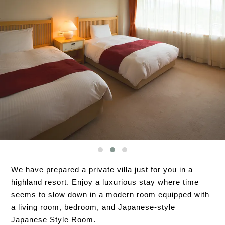
We have prepared a private villa just for you in a
highland resort. Enjoy a luxurious stay where time
seems to slow down in a modern room equipped with
a living room, bedroom, and Japanese-style
Japanese Style Room.