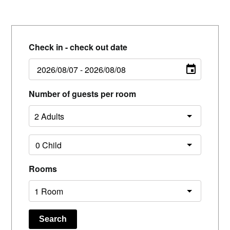
Check in - check out date
Number of guests per room
Rooms
Search