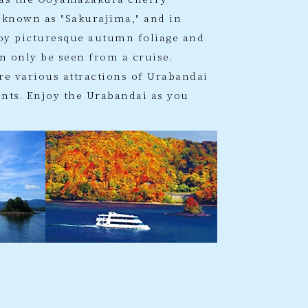
 known as "Sakurajima," and in
oy picturesque autumn foliage and
n only be seen from a cruise.
re various attractions of Urabandai
ts. Enjoy the Urabandai as you