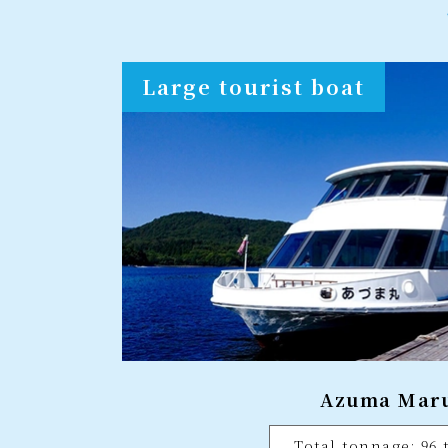
Large tourist boat
Azuma Mar
Total tonnage: 96 