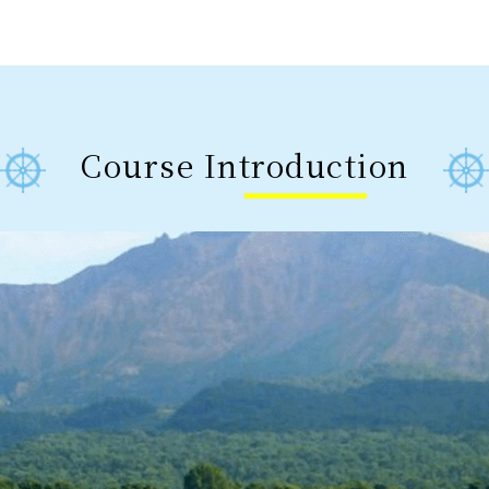
Course Introduction