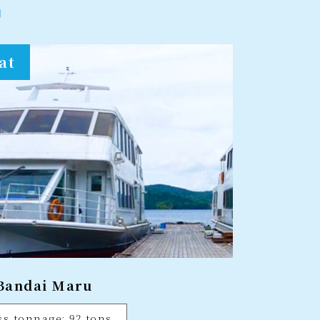
at
Bandai Maru
ss tonnage: 92 tons