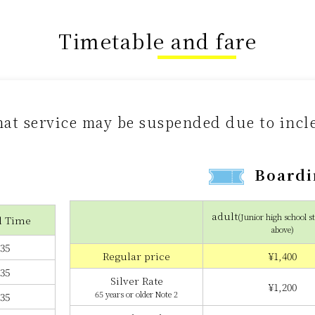
Timetable and fare
hat service may be suspended due to inc
Boardi
adult
(Junior high school s
l Time
above)
:35
Regular price
¥1,400
:35
Silver Rate
¥1,200
65 years or older Note 2
:35