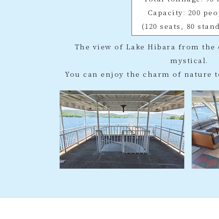
Capacity: 200 peo
(120 seats, 80 stan
The view of Lake Hibara from the 
mystical.
You can enjoy the charm of nature t