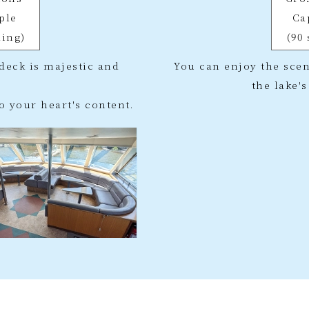
ple
Ca
ding)
(90
deck is majestic and
You can enjoy the scen
the lake'
o your heart's content.