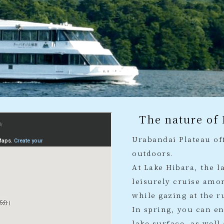
The nature of
Urabandai Plateau off
outdoors.
At Lake Hibara, the l
leisurely cruise amon
while gazing at the r
In spring, you can e
lake surface, as wel