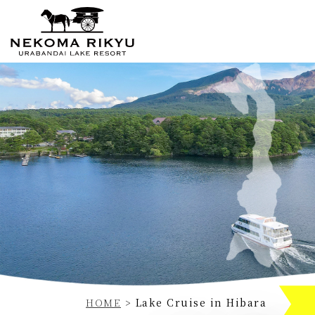
Currently displayed page
HOME
>
Lake Cruise in Hibara