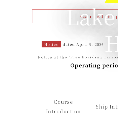
Lake
Accommodation pa
H
Notice
dated April 9, 2026
Notice of the "Free Boarding Campa
Operating perio
Course
Ship In
Introduction