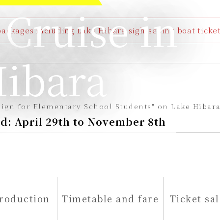
 Cruise in
ckages including Lake Hibara sightseeing boat tickets
ibara
ign for Elementary School Students" on Lake Hibara
d: April 29th to November 8th
troduction
Timetable and fare
Ticket sal