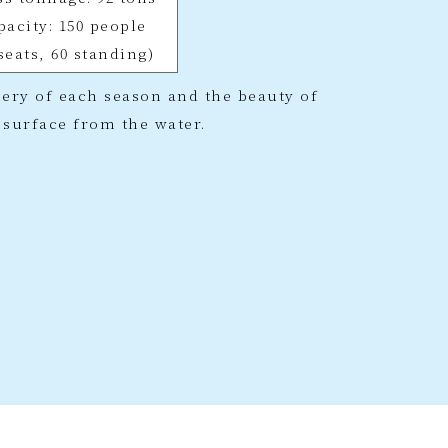
pacity: 150 people
 seats, 60 standing)
ery of each season and the beauty of
s surface from the water.