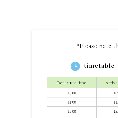
*Please note t
timetable
Departure time
Arriva
10:00
10
11:00
11
12:00
12