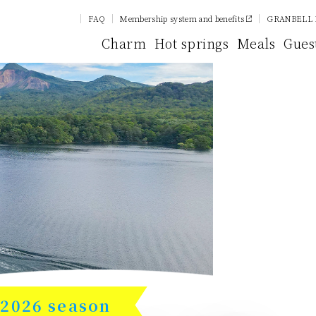
FAQ
Membership system and benefits
GRANBELL 
Charm
Hot springs
Meals
Gues
2026 season