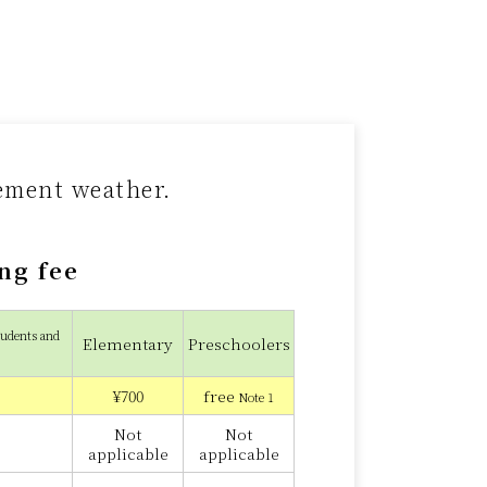
lement weather.
ng fee
tudents and
Elementary
Preschoolers
¥700
free
Note 1
Not
Not
applicable
applicable