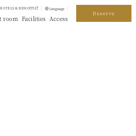
HOTELS & RESORTS
Language
Reserve
日本語
t room
Facilities
Access
English
简体中文
繁體中文
한국어