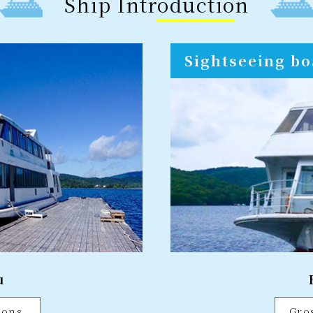
Ship Introduction
Sightseeing bo
u
tons
Gro