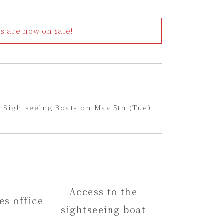
 are now on sale!
 Sightseeing Boats on May 5th (Tue)
Access to the
es office
sightseeing boat