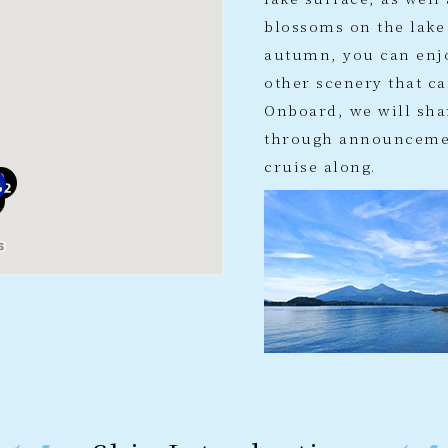
blossoms on the lake
autumn, you can enj
other scenery that ca
Onboard, we will sha
through announcemen
cruise along.