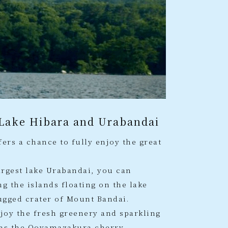
 Lake Hibara and Urabandai
ers a chance to fully enjoy the great
argest lake Urabandai, you can
g the islands floating on the lake
ugged crater of Mount Bandai.
njoy the fresh greenery and sparkling
l as the Ooyamazakura cherry