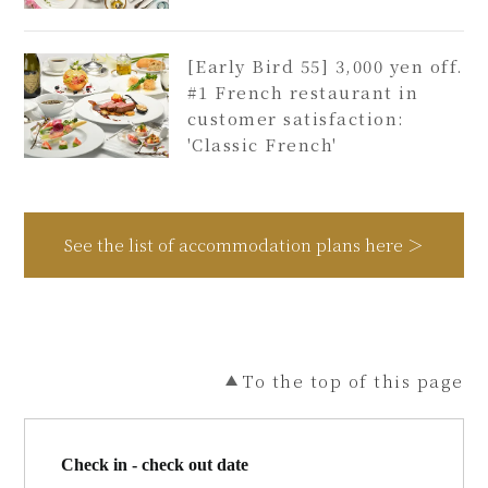
[Early Bird 55] 3,000 yen off.
#1 French restaurant in
customer satisfaction:
'Classic French'
See the list of accommodation plans here ＞
To the top of this page
Check in - check out date