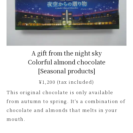
A gift from the night sky
Colorful almond chocolate
[Seasonal products]
¥1,200 (tax included)
This original chocolate is only available
from autumn to spring. It's a combination of
chocolate and almonds that melts in your
mouth.