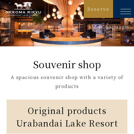
Reserve
Language
日本語
English
Souvenir shop
简体中文
A spacious souvenir shop with a variety of
繁體中文
products
한국어
Original products
Urabandai Lake Resort