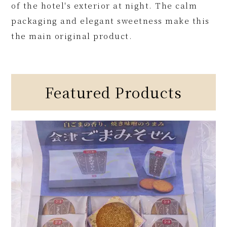
of the hotel's exterior at night. The calm
packaging and elegant sweetness make this
the main original product.
Featured Products