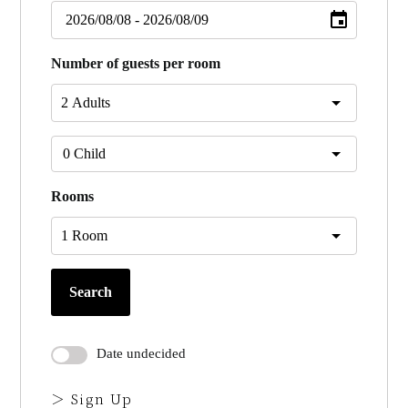
Number of guests per room
Rooms
Search
Date undecided
＞ Sign Up