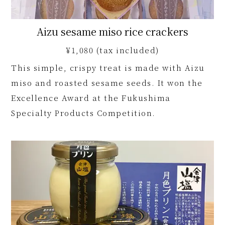
Aizu sesame miso rice crackers
¥1,080 (tax included)
This simple, crispy treat is made with Aizu
miso and roasted sesame seeds. It won the
Excellence Award at the Fukushima
Specialty Products Competition.