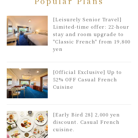
Popular Plans
[Leisurely Senior Travel]
Limited-time offer: 22-hour
stay and room upgrade to
"Classic French" from 19,800
yen
[Official Exclusive] Up to
52% OFF Casual French
Cuisine
[Early Bird 28] 2,000 yen
discount. Casual French
cuisine.