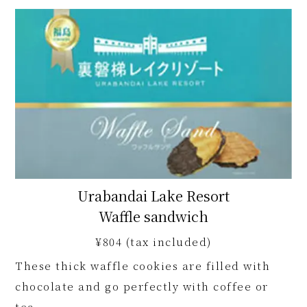
Urabandai Lake Resort
Waffle sandwich
¥804 (tax included)
These thick waffle cookies are filled with
chocolate and go perfectly with coffee or
tea.