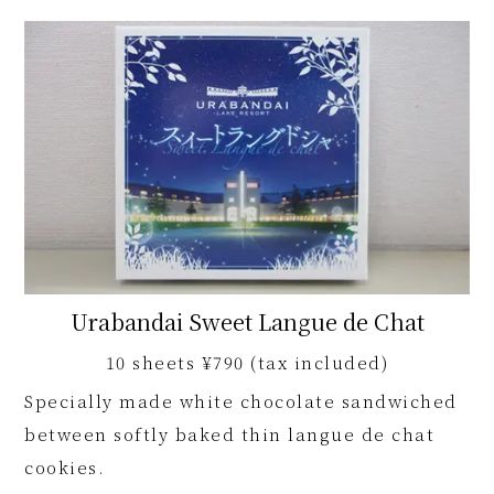
Urabandai Sweet Langue de Chat
10 sheets ¥790 (tax included)
Specially made white chocolate sandwiched
between softly baked thin langue de chat
cookies.