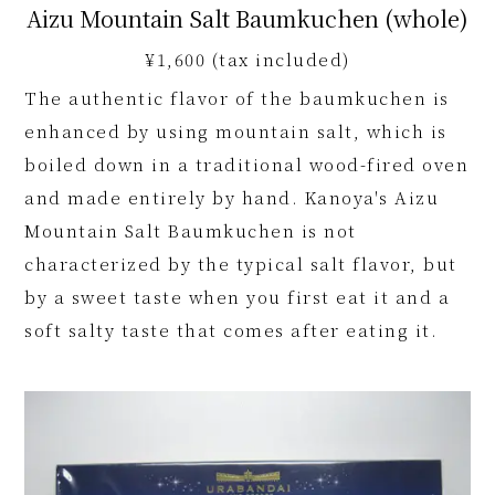
Aizu Mountain Salt Baumkuchen (whole)
¥1,600 (tax included)
The authentic flavor of the baumkuchen is
enhanced by using mountain salt, which is
boiled down in a traditional wood-fired oven
and made entirely by hand. Kanoya's Aizu
Mountain Salt Baumkuchen is not
characterized by the typical salt flavor, but
by a sweet taste when you first eat it and a
soft salty taste that comes after eating it.