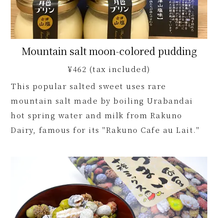
Mountain salt moon-colored pudding
¥462 (tax included)
This popular salted sweet uses rare
mountain salt made by boiling Urabandai
hot spring water and milk from Rakuno
Dairy, famous for its "Rakuno Cafe au Lait."