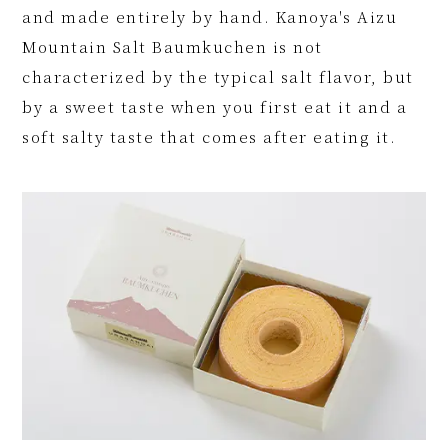
and made entirely by hand. Kanoya's Aizu
Mountain Salt Baumkuchen is not
characterized by the typical salt flavor, but
by a sweet taste when you first eat it and a
soft salty taste that comes after eating it.