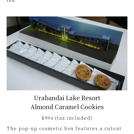
Urabandai Lake Resort
Almond Caramel Cookies
¥994 (tax included)
The pop-up cosmetic box features a cutout