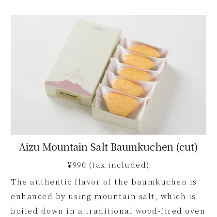
Aizu Mountain Salt Baumkuchen (cut)
¥990 (tax included)
The authentic flavor of the baumkuchen is
enhanced by using mountain salt, which is
boiled down in a traditional wood-fired oven