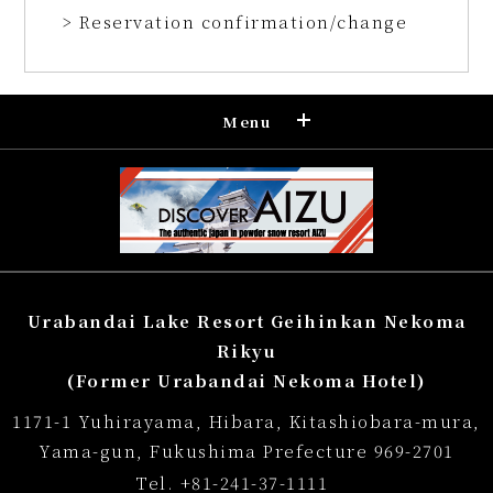
> Reservation confirmation/change
Menu
Reservation
Confirmation and cancellation of
reservation
Regular accommodation rates
Urabandai Lake Resort Geihinkan Nekoma
Souvenir shop
Rikyu
(Former Urabandai Nekoma Hotel)
Museum map
1171-1 Yuhirayama, Hibara, Kitashiobara-mura,
Lake Cruise in Hibara
Yama-gun, Fukushima Prefecture 969-2701
Tel.
+81-241-37-1111
Live Camera