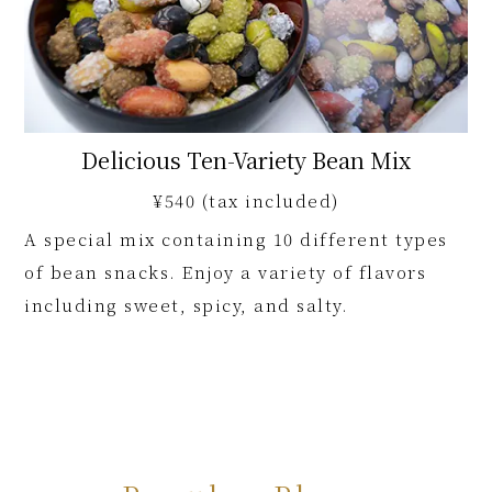
Delicious Ten-Variety Bean Mix
¥540 (tax included)
A special mix containing 10 different types
of bean snacks. Enjoy a variety of flavors
including sweet, spicy, and salty.