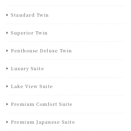
Standard Twin
Superior Twin
Penthouse Deluxe Twin
Luxury Suite
Lake View Suite
Premium Comfort Suite
Premium Japanese Suite