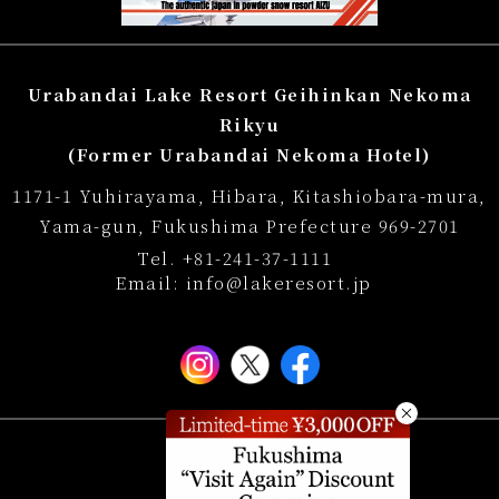
reservation
Regular accommodation rates
Urabandai Lake Resort Geihinkan Nekoma
Souvenir shop
Rikyu
(Former Urabandai Nekoma Hotel)
Museum map
1171-1 Yuhirayama, Hibara, Kitashiobara-mura,
Lake Cruise in Hibara
Yama-gun, Fukushima Prefecture 969-2701
Tel.
+81-241-37-1111
Live Camera
Email:
info@lakeresort.jp
List of Notice
Photo Gallery
FAQ
Hotel Manners and Rules