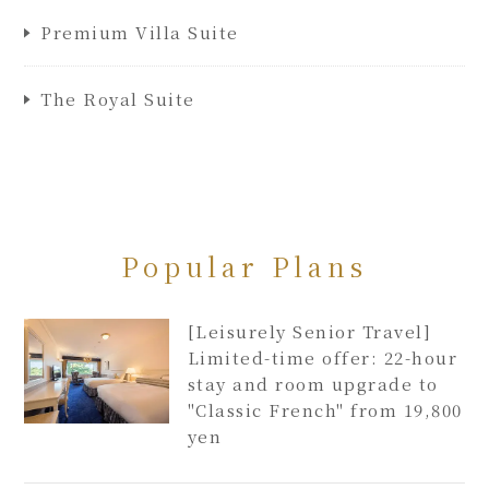
Premium Villa Suite
The Royal Suite
Popular Plans
[Leisurely Senior Travel]
Limited-time offer: 22-hour
stay and room upgrade to
"Classic French" from 19,800
yen