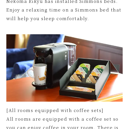
Nekoma Rikyu has installed Simmons beds.
Enjoy a relaxing time on a Simmons bed that
will help you sleep comfortably.
[All rooms equipped with coffee sets]
All rooms are equipped with a coffee set so
you can enjoy coffee in your room. There is