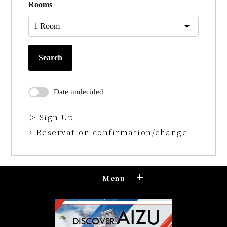
Rooms
Search
Date undecided
＞ Sign Up
> Reservation confirmation/change
Menu
Reservation
Confirmation and cancellation of