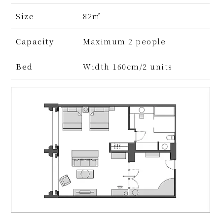
Size
82㎡
Capacity
Maximum 2 people
Bed
Width 160cm/2 units