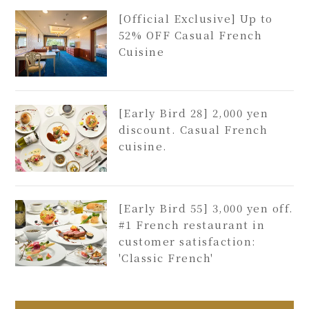
[Official Exclusive] Up to
52% OFF Casual French
Cuisine
[Early Bird 28] 2,000 yen
discount. Casual French
cuisine.
[Early Bird 55] 3,000 yen off.
#1 French restaurant in
customer satisfaction:
'Classic French'