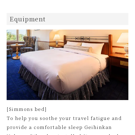
Equipment
[Simmons bed]
To help you soothe your travel fatigue and
provide a comfortable sleep Geihinkan