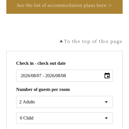
See the list of accommodation plans here ＞
To the top of this page
Check in - check out date
Number of guests per room