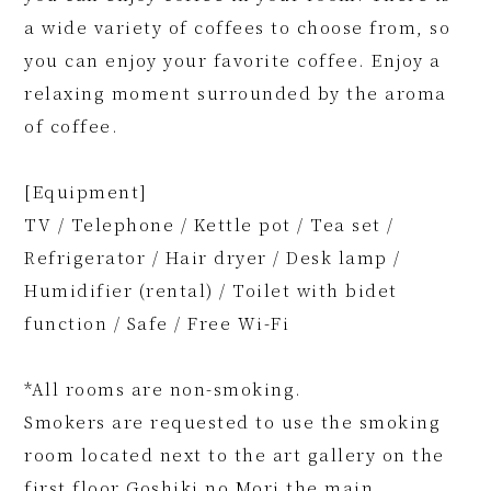
a wide variety of coffees to choose from, so
you can enjoy your favorite coffee. Enjoy a
relaxing moment surrounded by the aroma
of coffee.
[Equipment]
TV / Telephone / Kettle pot / Tea set /
Refrigerator / Hair dryer / Desk lamp /
Humidifier (rental) / Toilet with bidet
function / Safe / Free Wi-Fi
*All rooms are non-smoking.
Smokers are requested to use the smoking
room located next to the art gallery on the
first floor Goshiki no Mori the main