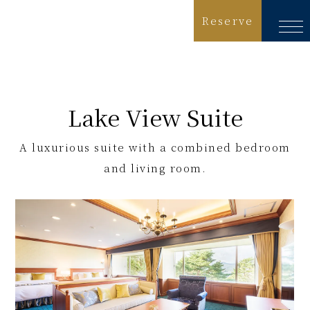
Reserve
Language
日本語
Lake View Suite
English
A luxurious suite with a combined bedroom
简体中文
and living room.
繁體中文
한국어