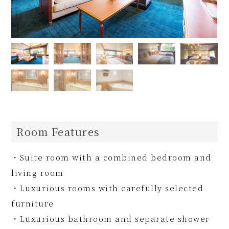
Room Features
・Suite room with a combined bedroom and
living room
・Luxurious rooms with carefully selected
furniture
・Luxurious bathroom and separate shower