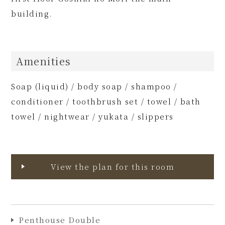
building.
Amenities
Soap (liquid) / body soap / shampoo /
conditioner / toothbrush set / towel / bath
towel / nightwear / yukata / slippers
View the plan for this room
Penthouse Double